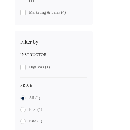
(1)
Marketing & Sales
(4)
Filter by
INSTRUCTOR
DigiBoss
(1)
PRICE
All
(1)
Free
(1)
Paid
(1)