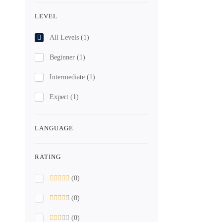
LEVEL
All Levels
(1)
Beginner
(1)
Intermediate
(1)
Expert
(1)
LANGUAGE
RATING
(0)
(0)
(0)