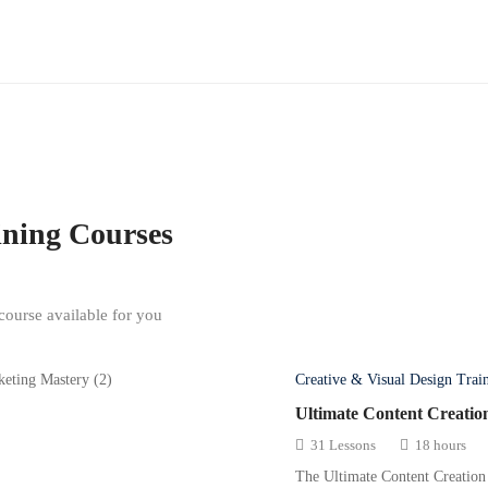
ining
Courses
ourse available for you
Creative & Visual Design Trai
Ultimate Content Creatio
31 Lessons
18 hours
The Ultimate Content Creation