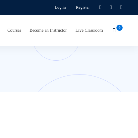
Log in
Register
Courses
Become an Instructor
Live Classroom