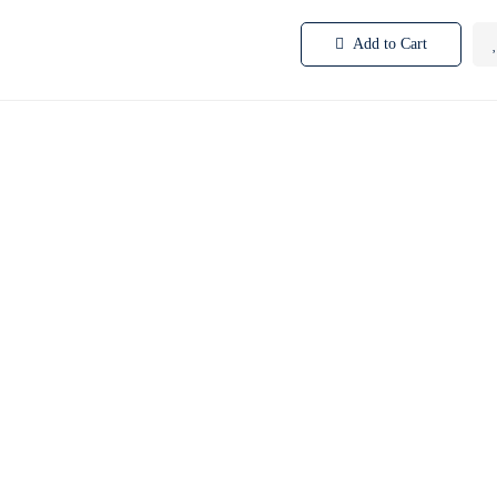
Add to Cart