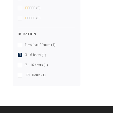
(0)
(0)
DURATION
Less than 2 hours
(1)
3 - 6 hours
(1)
7 - 16 hours
(1)
17+ Hours
(1)