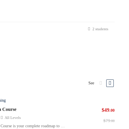
2 students
See
ning
n Course
$49
.00
All Levels
$79
.00
 Course is your complete roadmap to …