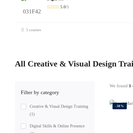
5.0
/
5
5 courses
All
Creative & Visual Design Tra
We found
1
c
Filter by category
Creative & Visual Design Training
-38%
(1)
Digital Skills & Online Presence