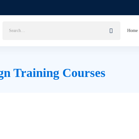
Search
Home
for:
gn Training Courses