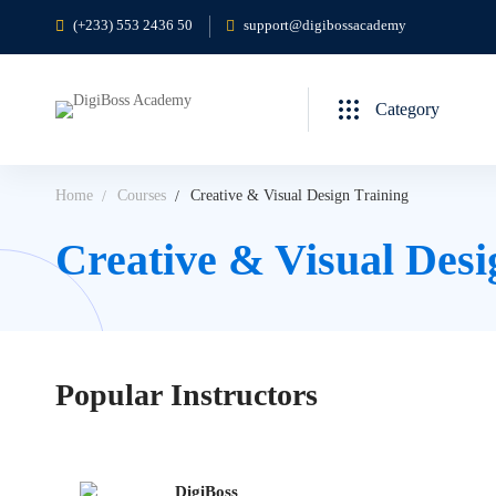
(+233) 553 2436 50
support@digibossacademy
Category
Home
Courses
Creative & Visual Design Training
Creative & Visual Desi
Popular
Instructors
DigiBoss