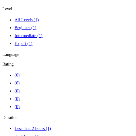
Level
All Levels
(1)
Beginner
(1)
Intermediate
(1)
Expert
(1)
Language
Rating
(0)
(0)
(0)
(0)
(0)
Duration
Less than 2 hours
(1)