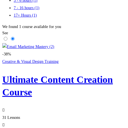
3 - 6 hours
(1)
7 - 16 hours
(1)
17+ Hours
(1)
We found
1
course available for you
See
-38%
Creative & Visual Design Training
Ultimate Content Creation
Course
31 Lessons