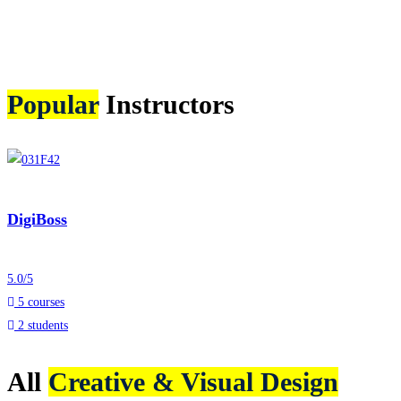
Popular
Instructors
DigiBoss
5.0
/
5
5 courses
2 students
All
Creative & Visual Design