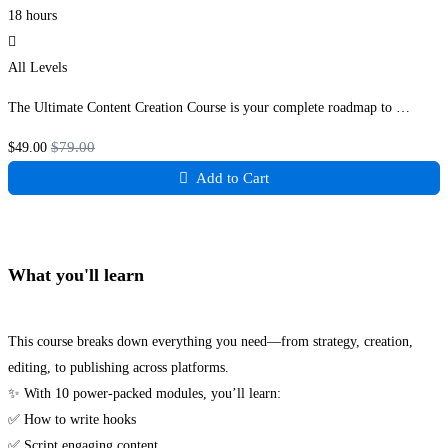
18 hours
All Levels
The Ultimate Content Creation Course is your complete roadmap to …
$79
.00
$49
.00
Add to Cart
What you'll learn
This course breaks down everything you need—from strategy, creation,
editing, to publishing across platforms.
✨ With 10 power-packed modules, you’ll learn:
✅ How to write hooks
✅ Script engaging content