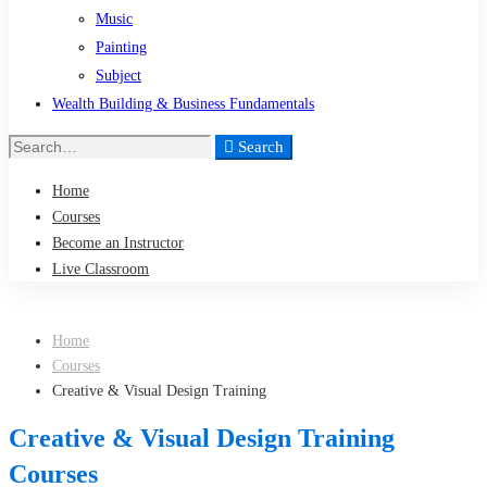
Music
Painting
Subject
Wealth Building & Business Fundamentals
Search
Search
for:
Home
Courses
Become an Instructor
Live Classroom
Home
Courses
Creative & Visual Design Training
Creative & Visual Design Training
Courses