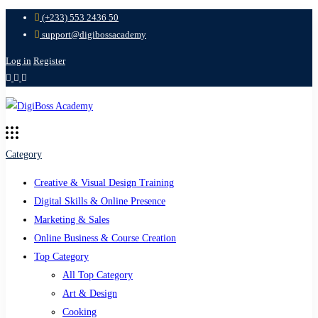
(+233) 553 2436 50
support@digibossacademy
Log in
Register
Category
Creative & Visual Design Training
Digital Skills & Online Presence
Marketing & Sales
Online Business & Course Creation
Top Category
All Top Category
Art & Design
Cooking