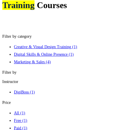
Training
Courses
Filter by category
Creative & Visual Design Training
(1)
Digital Skills & Online Presence
(1)
Marketing & Sales
(4)
Filter by
Instructor
DigiBoss
(1)
Price
All
(1)
Free
(1)
Paid
(1)