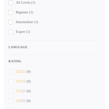
All Levels
(1)
Beginner
(1)
Intermediate
(1)
Expert
(1)
LANGUAGE
RATING
(0)
(0)
(0)
(0)