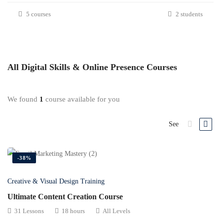
5 courses
2 students
All
Digital Skills & Online Presence
Courses
We found
1
course available for you
See
-38%
Creative & Visual Design Training
Ultimate Content Creation Course
31 Lessons
18 hours
All Levels