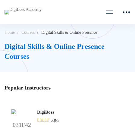
Home
Courses
Digital Skills & Online Presence
Digital Skills & Online Presence
Courses
Popular
Instructors
DigiBoss
5.0
/
5