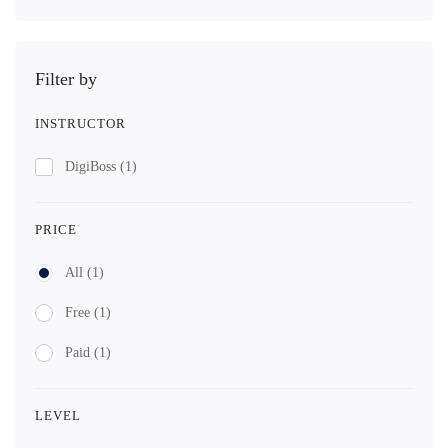
Filter by
INSTRUCTOR
DigiBoss
(1)
PRICE
All
(1)
Free
(1)
Paid
(1)
LEVEL