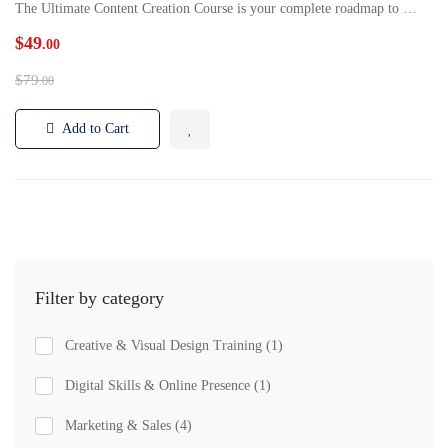
The Ultimate Content Creation Course is your complete roadmap to …
$49
.00
$79
.00
Add to Cart
Filter by category
Creative & Visual Design Training
(1)
Digital Skills & Online Presence
(1)
Marketing & Sales
(4)