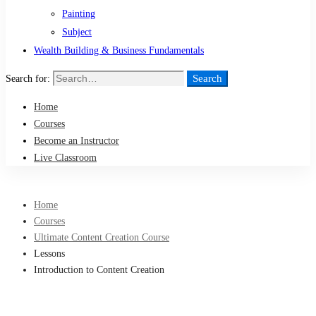
Painting
Subject
Wealth Building & Business Fundamentals
Search
Search for:
Home
Courses
Become an Instructor
Live Classroom
Home
Courses
Ultimate Content Creation Course
Lessons
Introduction to Content Creation