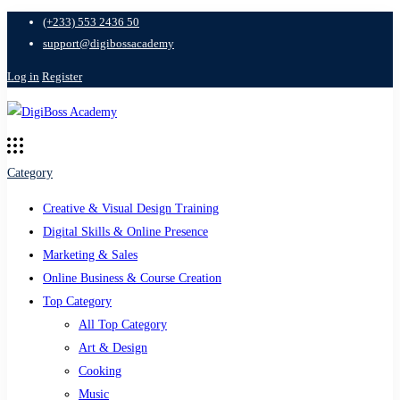
(+233) 553 2436 50
support@digibossacademy
Log in
Register
Category
Creative & Visual Design Training
Digital Skills & Online Presence
Marketing & Sales
Online Business & Course Creation
Top Category
All Top Category
Art & Design
Cooking
Music