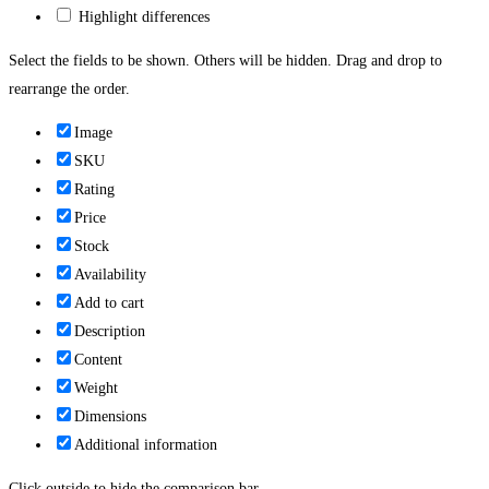
Highlight differences
Select the fields to be shown. Others will be hidden. Drag and drop to
rearrange the order.
Image
SKU
Rating
Price
Stock
Availability
Add to cart
Description
Content
Weight
Dimensions
Additional information
Click outside to hide the comparison bar