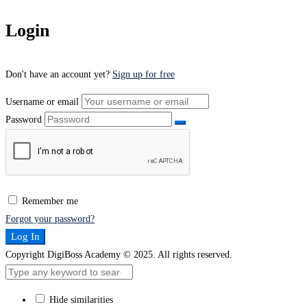
Login
Don't have an account yet?
Sign up for free
Username or email
Password
Remember me
Forgot your password?
Log In
Copyright DigiBoss Academy © 2025. All rights reserved.
Hide similarities