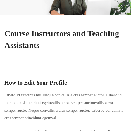
Course Instructors and Teaching
Assistants
How to Edit Your Profile
Libero id faucibus nis. Neque convallis a cras semper auctor. Libero id
faucibus nisl tincidunt egetnvallis a cras semper auctonvallis a cras
semper aucto. Neque convallis a cras semper auctor. Liberoe convallis a
cras semper atincidunt egetnval…