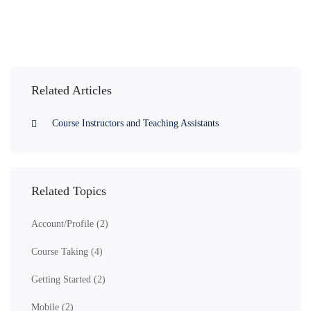
Related Articles
Course Instructors and Teaching Assistants
Related Topics
Account/Profile
(2)
Course Taking
(4)
Getting Started
(2)
Mobile
(2)