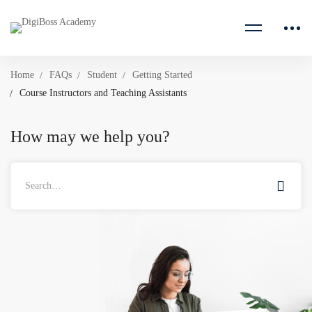
Home
FAQs
Student
Getting Started
Course Instructors and Teaching Assistants
How may we help you?
Search
for: