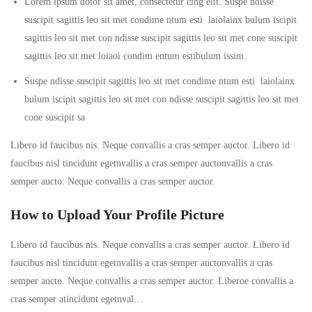
Lorem ipsum dolor sit amet, consectetur cing elit. Suspe ndisse
suscipit sagittis leo sit met condime ntum esti laiolainx bulum iscipit
sagittis leo sit met con ndisse suscipit sagittis leo sit met cone suscipit
sagittis leo sit met loiaoi condim entum estibulum issim.
Suspe ndisse suscipit sagittis leo sit met condime ntum esti laiolainx
bulum iscipit sagittis leo sit met con ndisse suscipit sagittis leo sit met
cone suscipit sa
Libero id faucibus nis. Neque convallis a cras semper auctor. Libero id
faucibus nisl tincidunt egetnvallis a cras semper auctonvallis a cras
semper aucto. Neque convallis a cras semper auctor.
How to Upload Your Profile Picture
Libero id faucibus nis. Neque convallis a cras semper auctor. Libero id
faucibus nisl tincidunt egetnvallis a cras semper auctonvallis a cras
semper aucto. Neque convallis a cras semper auctor. Liberoe convallis a
cras semper atincidunt egetnval…