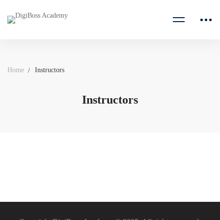
Home
Instructors
Instructors
Instructors