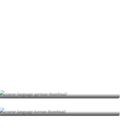
German Courses
1 program
Korean Courses
0 programs