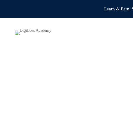
Learn & Earn, 