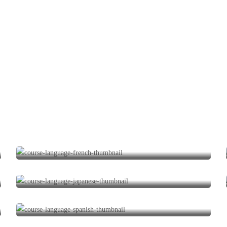
French Courses
1 program
Japanese Courses
1 program
Spanish Courses
0 programs