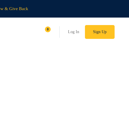
ow & Give Back
Log In
Sign Up