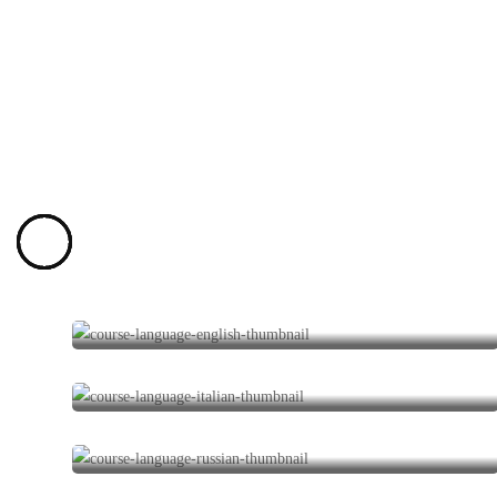
English Courses
1 program
Italian Courses
0 programs
Russian Courses
0 programs