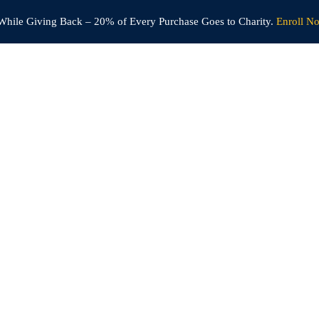
While Giving Back –
20% of Every Purchase Goes to Charity.
Enroll N
Home
Courses
Become an Instructor
Live Classroom