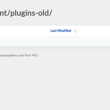
nt/plugins-old/
Last Modified
ibossacademy.com Port 443