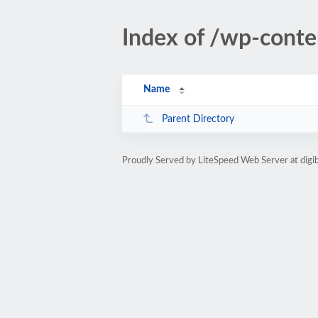
Index of /wp-conte
Name
Parent Directory
Proudly Served by LiteSpeed Web Server at dig