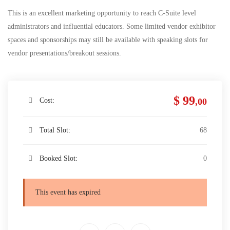
This is an excellent marketing opportunity to reach C-Suite level
administrators and influential educators. Some limited vendor exhibitor
spaces and sponsorships may still be available with speaking slots for
vendor presentations/breakout sessions.
$ 99
Cost:
,00
Total Slot:
68
Booked Slot:
0
This event has expired