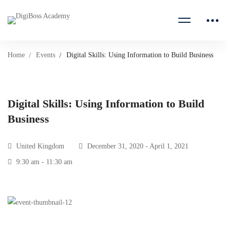
Home
Events
Digital Skills: Using Information to Build Business
Digital Skills: Using Information to Build
Business
United Kingdom
December 31, 2020 - April 1, 2021
9:30 am - 11:30 am