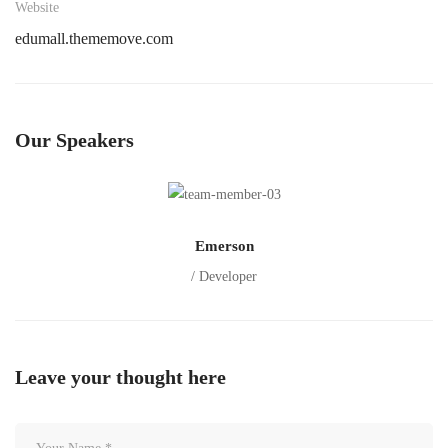
Website
edumall.thememove.com
Our Speakers
Emerson
/ Developer
Leave your thought here