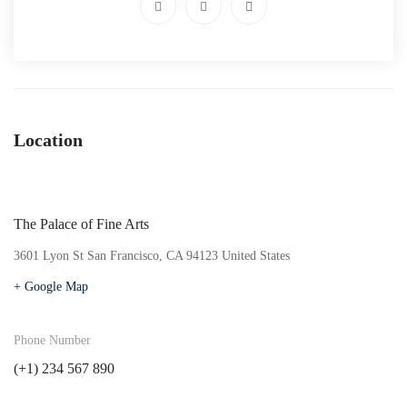
Location
The Palace of Fine Arts
3601 Lyon St San Francisco, CA 94123 United States
+ Google Map
Phone Number
(+1) 234 567 890