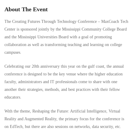
About The Event
The Creating Futures Through Technology Conference – MaxCoach Tech
Center is sponsored jointly by the Mississippi Community College Board
and the Mississippi Universities Board with a goal of promoting
collaboration as well as transforming teaching and learning on college
campuses.
Celebrating our 20th anniversary this year on the gulf coast, the annual
conference is designed to be the key venue where the higher education
faculty, administrators and IT professionals come to share with one
another their strategies, methods, and best practices with their fellow
educators.
With the theme, Reshaping the Future: Artificial Intelligence, Virtual
Reality and Augmented Reality, the primary focus for the conference is
on EdTech, but there are also sessions on networks, data security, etc.