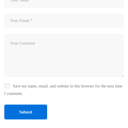
Save my name, email, and website in this browser for the next time
I comment.