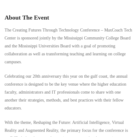
About The Event
The Creating Futures Through Technology Conference – MaxCoach Tech
Center is sponsored jointly by the Mississippi Community College Board
and the Mississippi Universities Board with a goal of promoting
collaboration as well as transforming teaching and learning on college
campuses.
Celebrating our 20th anniversary this year on the gulf coast, the annual
conference is designed to be the key venue where the higher education
faculty, administrators and IT professionals come to share with one
another their strategies, methods, and best practices with their fellow
educators.
With the theme, Reshaping the Future: Artificial Intelligence, Virtual
Reality and Augmented Reality, the primary focus for the conference is