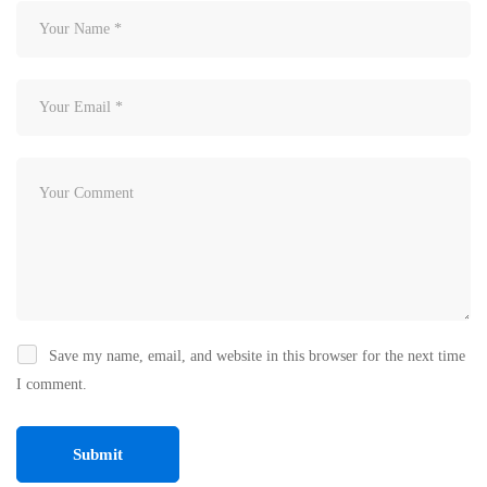
Save my name, email, and website in this browser for the next time
I comment.