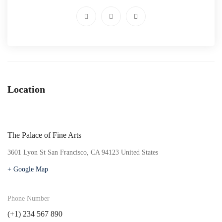
Location
The Palace of Fine Arts
3601 Lyon St San Francisco, CA 94123 United States
+ Google Map
Phone Number
(+1) 234 567 890